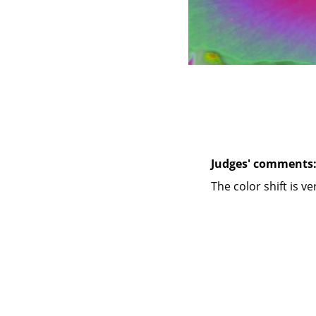
Judges' comments
The color shift is v