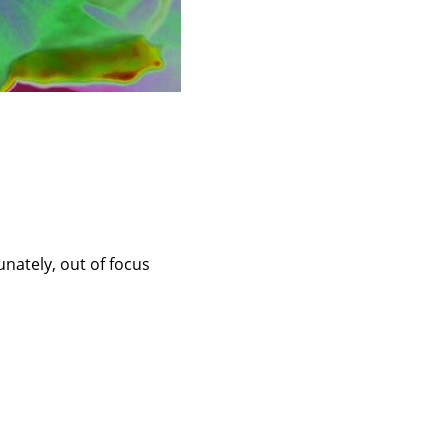
unately, out of focus