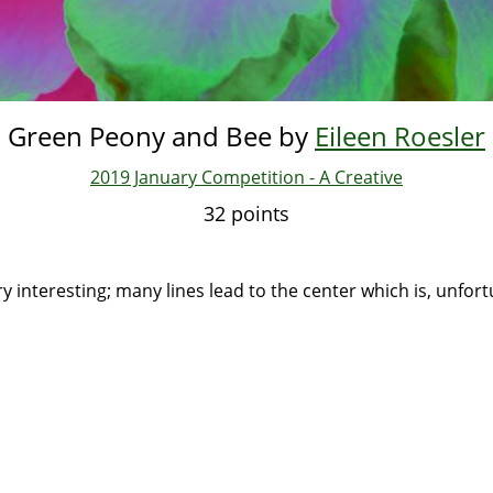
Green Peony and Bee by
Eileen Roesler
2019 January Competition - A Creative
32 points
:
ery interesting; many lines lead to the center which is, unfort