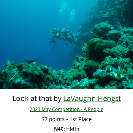
Skip
to
main
content
Look at that by
LaVaughn Hengst
2023 May Competition - A People
37 points - 1st Place
N4C:
HM in