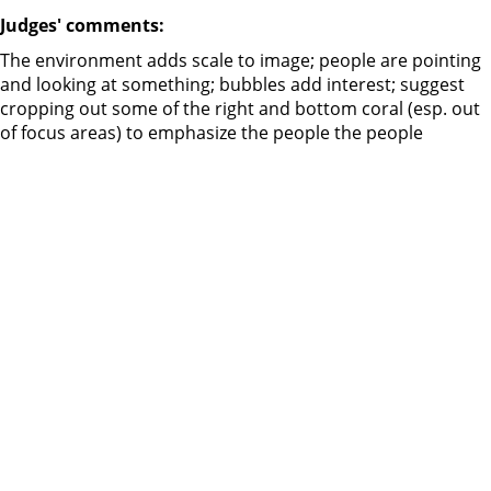
Judges' comments:
The environment adds scale to image; people are pointing
and looking at something; bubbles add interest; suggest
cropping out some of the right and bottom coral (esp. out
of focus areas) to emphasize the people the people