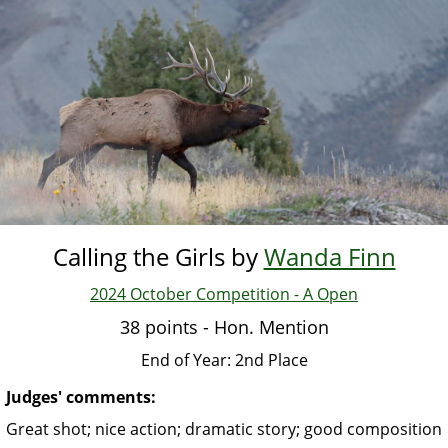
Skip
to
main
content
Calling the Girls by
Wanda Finn
2024 October Competition - A Open
38 points - Hon. Mention
End of Year: 2nd Place
Judges' comments:
Great shot; nice action; dramatic story; good composition