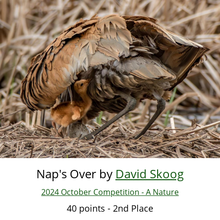
Skip
to
main
content
Nap's Over by
David Skoog
2024 October Competition - A Nature
40 points - 2nd Place