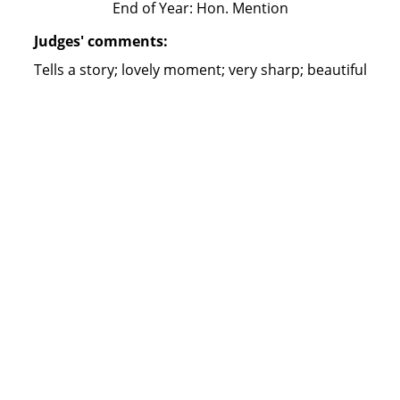
End of Year: Hon. Mention
Judges' comments:
Tells a story; lovely moment; very sharp; beautiful