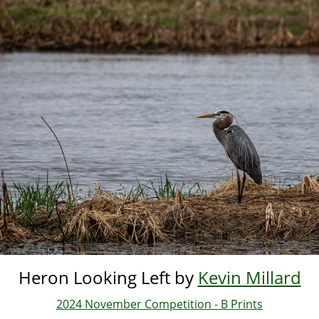
Skip
to
main
content
Heron Looking Left by
Kevin Millard
2024 November Competition - B Prints