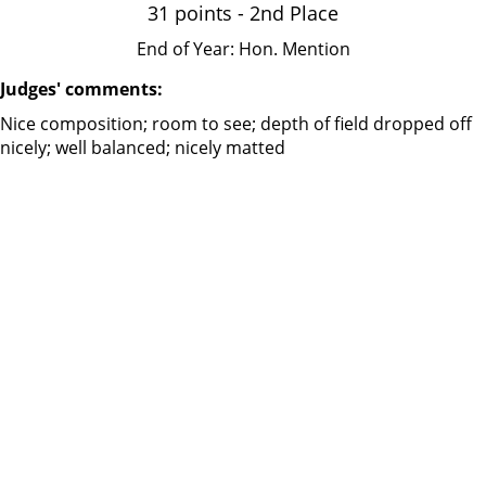
31 points - 2nd Place
End of Year: Hon. Mention
Judges' comments:
Nice composition; room to see; depth of field dropped off
nicely; well balanced; nicely matted