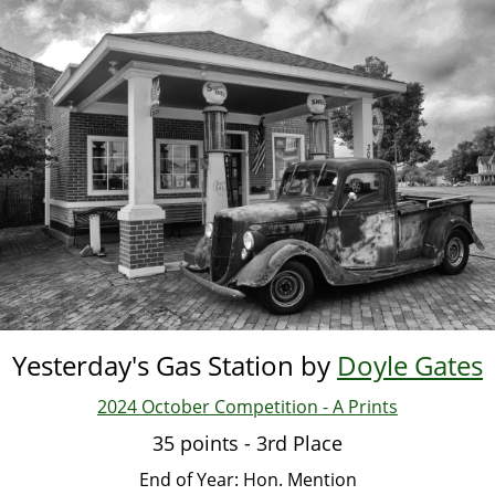
Skip
to
main
content
Yesterday's Gas Station by
Doyle Gates
2024 October Competition - A Prints
35 points - 3rd Place
End of Year: Hon. Mention