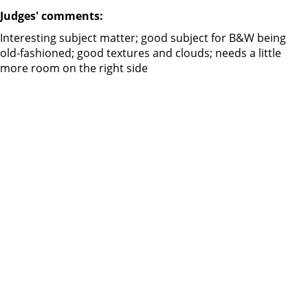
Judges' comments:
Interesting subject matter; good subject for B&W being
old-fashioned; good textures and clouds; needs a little
more room on the right side