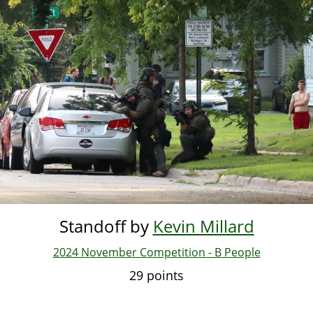
Standoff by
Kevin Millard
2024 November Competition - B People
29 points