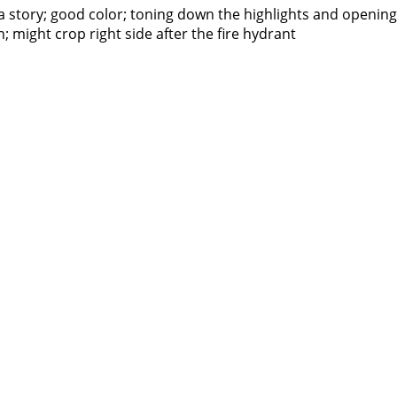
s a story; good color; toning down the highlights and openi
; might crop right side after the fire hydrant