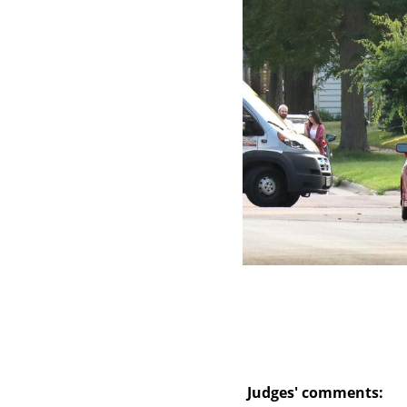
Skip
to
main
content
Judges' comments: