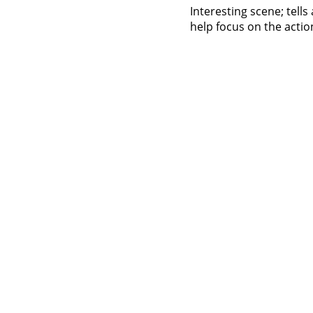
Interesting scene; tell
help focus on the action