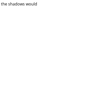
ng the shadows would