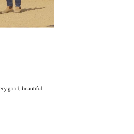
ery good; beautiful