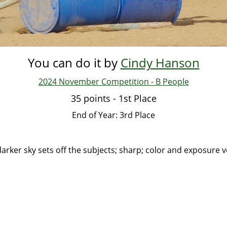
You can do it by
Cindy Hanson
2024 November Competition - B People
35 points - 1st Place
End of Year: 3rd Place
darker sky sets off the subjects; sharp; color and exposure v