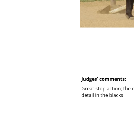
Judges' comments:
Great stop action; the 
detail in the blacks