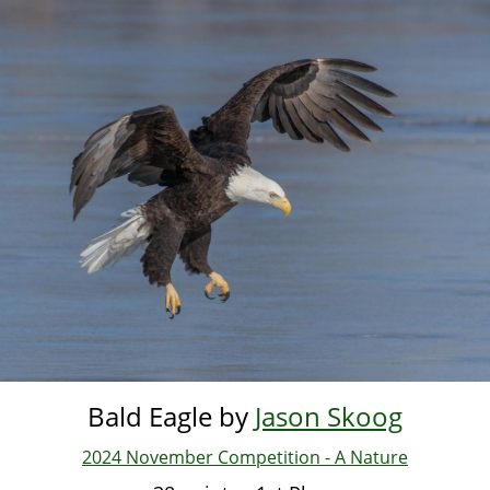
Skip
to
main
content
Bald Eagle by
Jason Skoog
2024 November Competition - A Nature