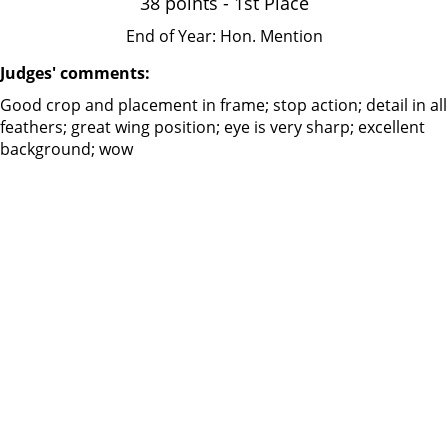
38 points - 1st Place
End of Year: Hon. Mention
Judges' comments:
Good crop and placement in frame; stop action; detail in all
feathers; great wing position; eye is very sharp; excellent
background; wow