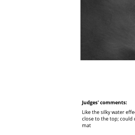
Judges' comments:
Like the silky water eff
close to the top; could 
mat