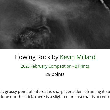
Flowing Rock by
Kevin Millard
2025 February Competition - B Prints
29 points
ect; grassy point of interest is sharp; consider reframing it s
clone out the stick; there is a slight color cast that is accen