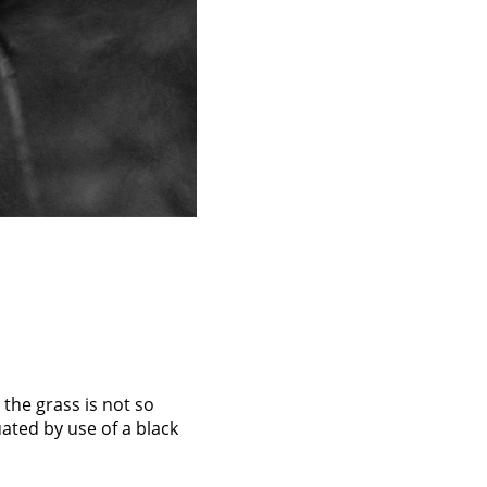
o the grass is not so
tuated by use of a black