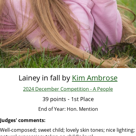
Lainey in fall by
Kim Ambrose
2024 December Competition - A People
39 points - 1st Place
End of Year: Hon. Mention
Judges' comments:
Well-composed; sweet child; lovely skin tones; nice lighting;