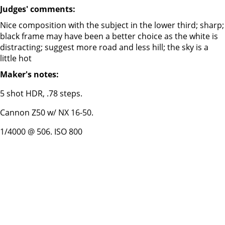
Judges' comments:
Nice composition with the subject in the lower third; sharp;
black frame may have been a better choice as the white is
distracting; suggest more road and less hill; the sky is a
little hot
Maker's notes:
5 shot HDR, .78 steps.
Cannon Z50 w/ NX 16-50.
1/4000 @ 506. ISO 800