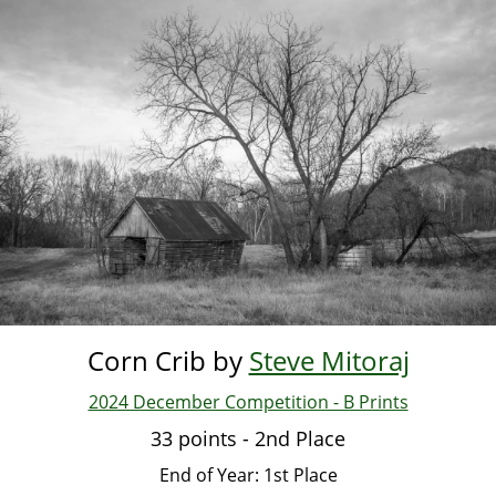
Skip
to
main
content
Corn Crib by
Steve Mitoraj
2024 December Competition - B Prints
33 points - 2nd Place
End of Year: 1st Place