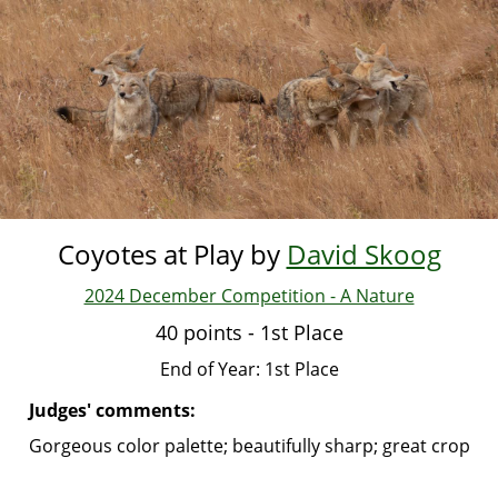
Skip
to
main
content
Coyotes at Play by
David Skoog
2024 December Competition - A Nature
40 points - 1st Place
End of Year: 1st Place
Judges' comments:
Gorgeous color palette; beautifully sharp; great crop