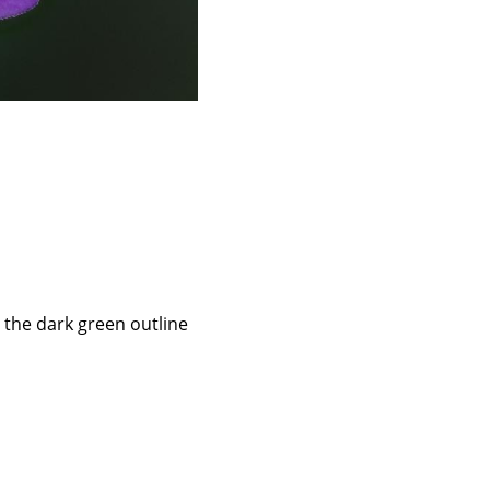
 the dark green outline