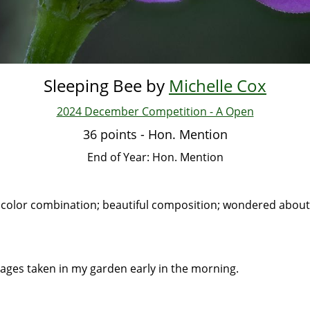
Sleeping Bee by
Michelle Cox
2024 December Competition - A Open
36 points - Hon. Mention
End of Year: Hon. Mention
 color combination; beautiful composition; wondered about
images taken in my garden early in the morning.