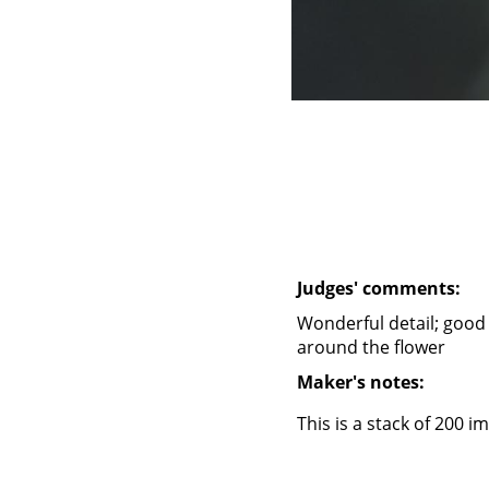
Judges' comments:
Wonderful detail; good
around the flower
Maker's notes:
This is a stack of 200 