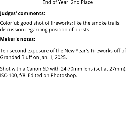
End of Year: 2nd Place
Judges' comments:
Colorful; good shot of fireworks; like the smoke trails;
discussion regarding position of bursts
Maker's notes:
Ten second exposure of the New Year's Fireworks off of
Grandad Bluff on Jan. 1, 2025.
Shot with a Canon 6D with 24-70mm lens (set at 27mm),
ISO 100, f/8. Edited on Photoshop.