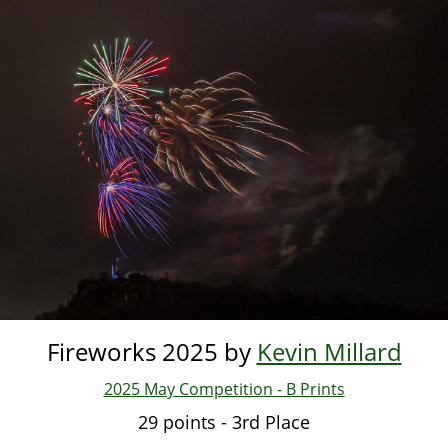
Skip
to
main
content
Fireworks 2025 by
Kevin Millard
2025 May Competition - B Prints
29 points - 3rd Place