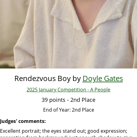
Rendezvous Boy by
Doyle Gates
2025 January Competition - A People
39 points - 2nd Place
End of Year: 2nd Place
Judges' comments:
Excellent portrait; the eyes stand out; good expression;