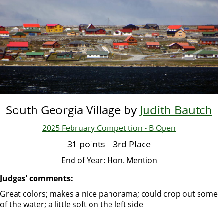
Skip
to
main
content
South Georgia Village by
Judith Bautch
2025 February Competition - B Open
31 points - 3rd Place
End of Year: Hon. Mention
Judges' comments:
Great colors; makes a nice panorama; could crop out some
of the water; a little soft on the left side