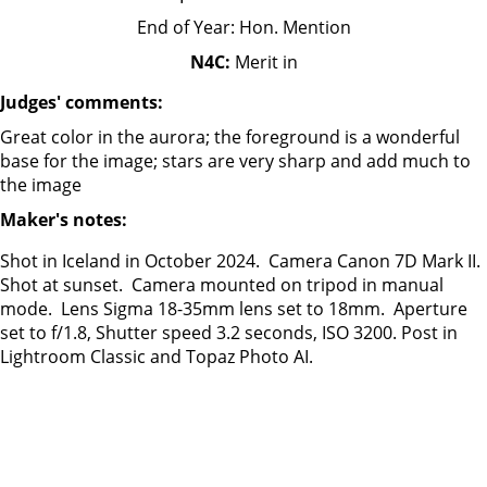
End of Year: Hon. Mention
N4C:
Merit in
Judges' comments:
Great color in the aurora; the foreground is a wonderful
base for the image; stars are very sharp and add much to
the image
Maker's notes:
Shot in Iceland in October 2024. Camera Canon 7D Mark II.
Shot at sunset. Camera mounted on tripod in manual
mode. Lens Sigma 18-35mm lens set to 18mm. Aperture
set to f/1.8, Shutter speed 3.2 seconds, ISO 3200. Post in
Lightroom Classic and Topaz Photo AI.