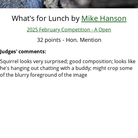
What's for Lunch by
Mike Hanson
2025 February Competition - A Open
32 points - Hon. Mention
Judges' comments:
Squirrel looks very surprised; good composition; looks like
he's hanging out chatting with a buddy; might crop some
of the blurry foreground of the image