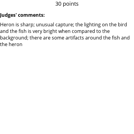
30 points
Judges' comments:
Heron is sharp; unusual capture; the lighting on the bird
and the fish is very bright when compared to the
background; there are some artifacts around the fish and
the heron