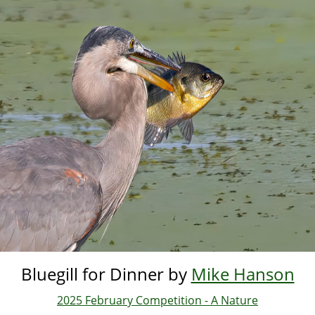
Skip
to
main
content
Bluegill for Dinner by
Mike Hanson
2025 February Competition - A Nature