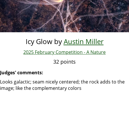
Icy Glow by
Austin Miller
2025 February Competition - A Nature
32 points
Judges' comments:
Looks galactic; seam nicely centered; the rock adds to the
image; like the complementary colors