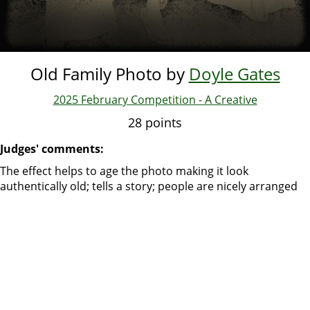
Old Family Photo by
Doyle Gates
2025 February Competition - A Creative
28 points
Judges' comments:
The effect helps to age the photo making it look
authentically old; tells a story; people are nicely arranged