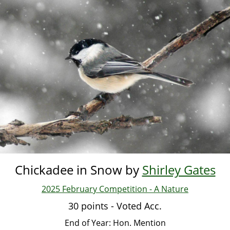
Skip
to
main
content
Chickadee in Snow by
Shirley Gates
2025 February Competition - A Nature
30 points - Voted Acc.
End of Year: Hon. Mention