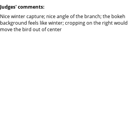
Judges' comments:
Nice winter capture; nice angle of the branch; the bokeh
background feels like winter; cropping on the right would
move the bird out of center