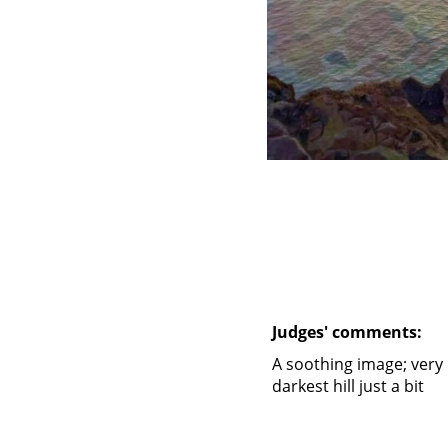
Judges' comments:
A soothing image; very 
darkest hill just a bit