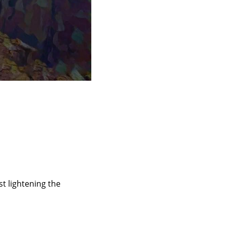
st lightening the