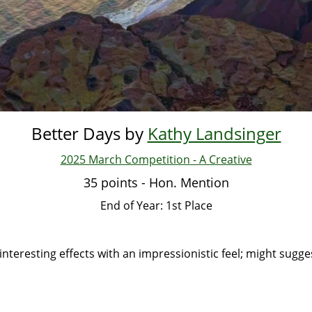
Better Days by
Kathy Landsinger
2025 March Competition - A Creative
35 points - Hon. Mention
End of Year: 1st Place
interesting effects with an impressionistic feel; might sugge