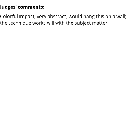
Judges' comments:
Colorful impact; very abstract; would hang this on a wall;
the technique works will with the subject matter