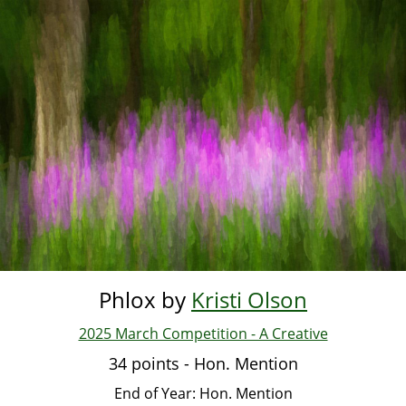
Skip
to
main
content
Phlox by
Kristi Olson
2025 March Competition - A Creative
34 points - Hon. Mention
End of Year: Hon. Mention