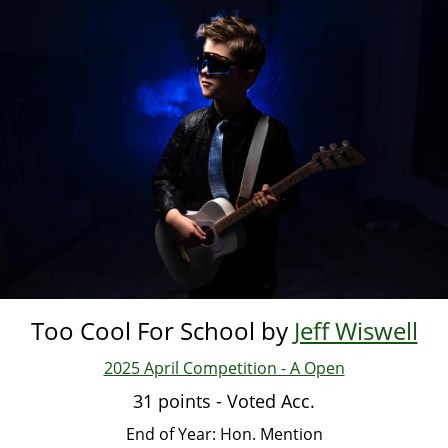
Skip
to
main
content
Too Cool For School by
Jeff Wiswell
2025 April Competition - A Open
31 points - Voted Acc.
End of Year: Hon. Mention