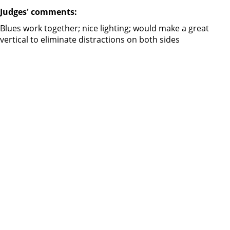
Judges' comments:
Blues work together; nice lighting; would make a great
vertical to eliminate distractions on both sides