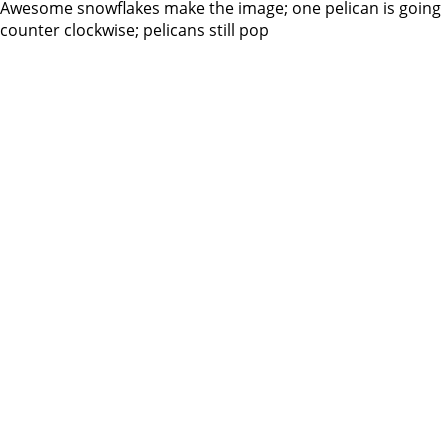
Awesome snowflakes make the image; one pelican is going
counter clockwise; pelicans still pop