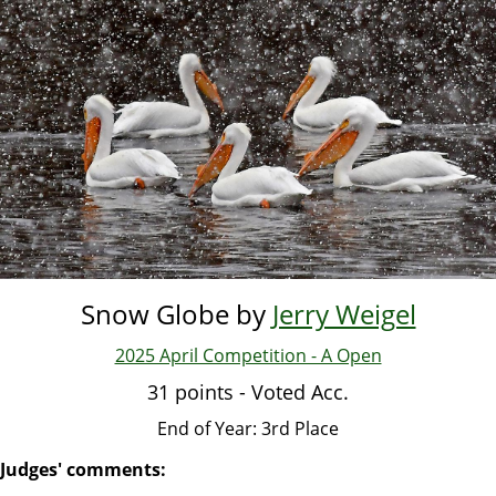
Skip
to
main
content
Snow Globe by
Jerry Weigel
2025 April Competition - A Open
31 points - Voted Acc.
End of Year: 3rd Place
Judges' comments: