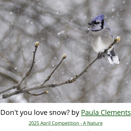
Skip
to
main
content
Don't you love snow? by
Paula Clements
2025 April Competition - A Nature