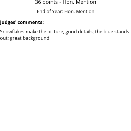
36 points - Hon. Mention
End of Year: Hon. Mention
Judges' comments:
Snowflakes make the picture; good details; the blue stands
out; great background