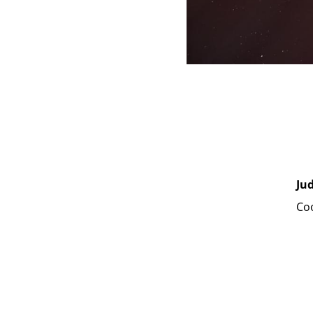
Ju
Coo