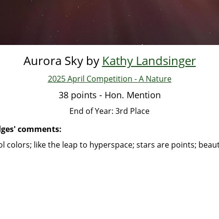
Aurora Sky by
Kathy Landsinger
2025 April Competition - A Nature
38 points - Hon. Mention
End of Year: 3rd Place
dges' comments:
l colors; like the leap to hyperspace; stars are points; beaut