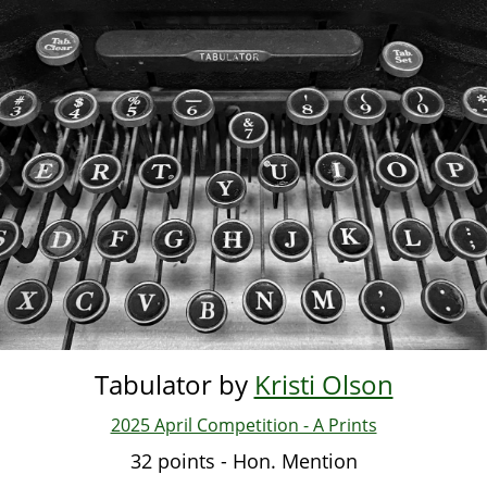
Skip
to
main
content
Tabulator by
Kristi Olson
2025 April Competition - A Prints
32 points - Hon. Mention