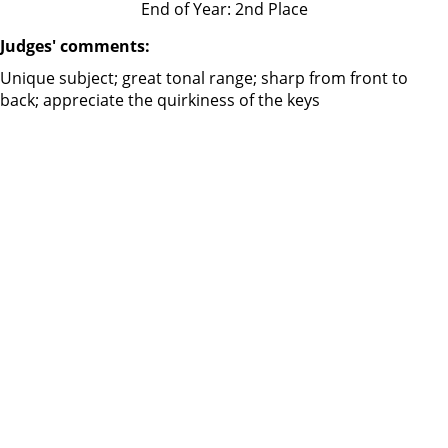
End of Year: 2nd Place
Judges' comments:
Unique subject; great tonal range; sharp from front to
back; appreciate the quirkiness of the keys