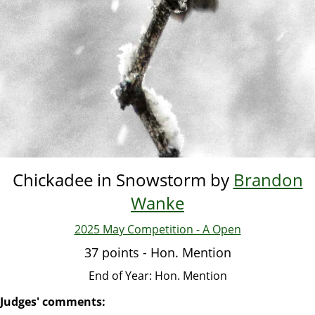
Chickadee in Snowstorm by
Brandon
Wanke
2025 May Competition - A Open
37 points - Hon. Mention
End of Year: Hon. Mention
Judges' comments: