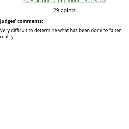
2025 October Competition - A Creative
29 points
Judges' comments:
Very difficult to determine what has been done to "alter
reality"