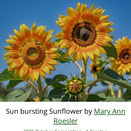
Skip
to
main
content
Sun bursting Sunflower by
Mary Ann
Roesler