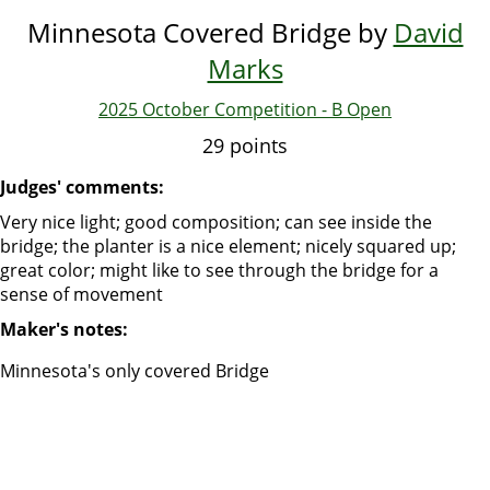
Minnesota Covered Bridge by
David
Marks
2025 October Competition - B Open
29 points
Judges' comments:
Very nice light; good composition; can see inside the
bridge; the planter is a nice element; nicely squared up;
great color; might like to see through the bridge for a
sense of movement
Maker's notes:
Minnesota's only covered Bridge