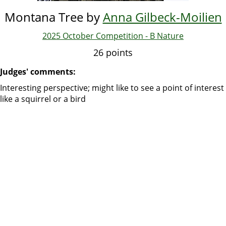
Montana Tree by
Anna Gilbeck-Moilien
2025 October Competition - B Nature
26 points
Judges' comments:
Interesting perspective; might like to see a point of interest
like a squirrel or a bird