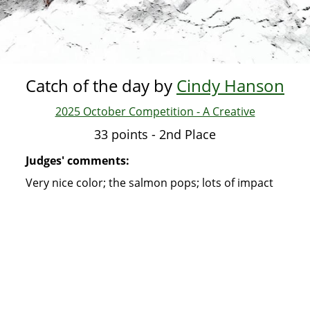
Catch of the day by
Cindy Hanson
2025 October Competition - A Creative
33 points - 2nd Place
Judges' comments:
Very nice color; the salmon pops; lots of impact