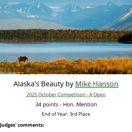
Skip
to
main
content
Alaska's Beauty by
Mike Hanson
2025 October Competition - A Open
34 points - Hon. Mention
End of Year: 3rd Place
Judges' comments: