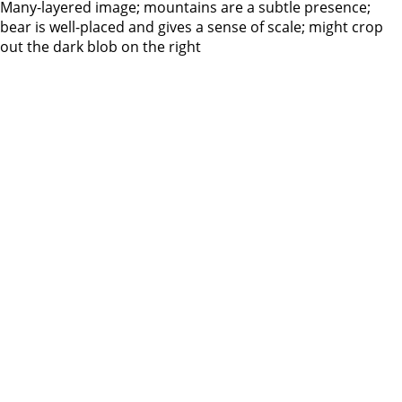
Many-layered image; mountains are a subtle presence;
bear is well-placed and gives a sense of scale; might crop
out the dark blob on the right