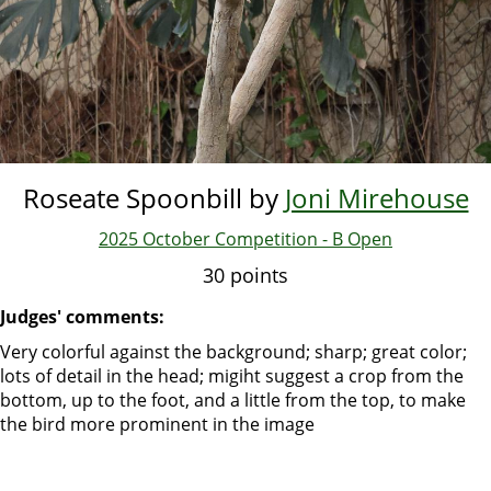
Roseate Spoonbill by
Joni Mirehouse
2025 October Competition - B Open
30 points
Judges' comments:
Very colorful against the background; sharp; great color;
lots of detail in the head; migiht suggest a crop from the
bottom, up to the foot, and a little from the top, to make
the bird more prominent in the image