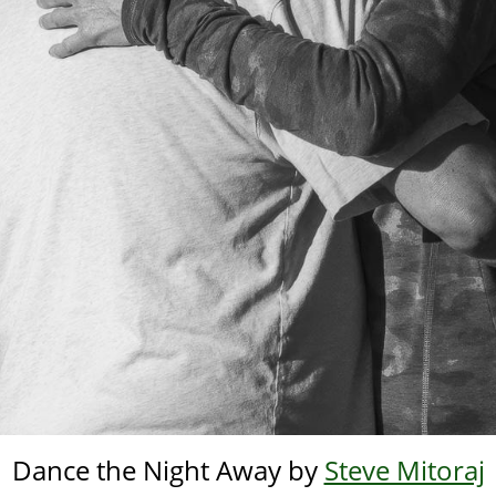
Dance the Night Away by
Steve Mitoraj