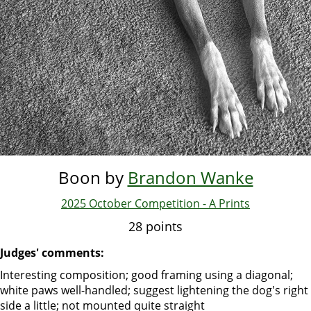
Boon by
Brandon Wanke
2025 October Competition - A Prints
28 points
Judges' comments:
Interesting composition; good framing using a diagonal;
white paws well-handled; suggest lightening the dog's right
side a little; not mounted quite straight