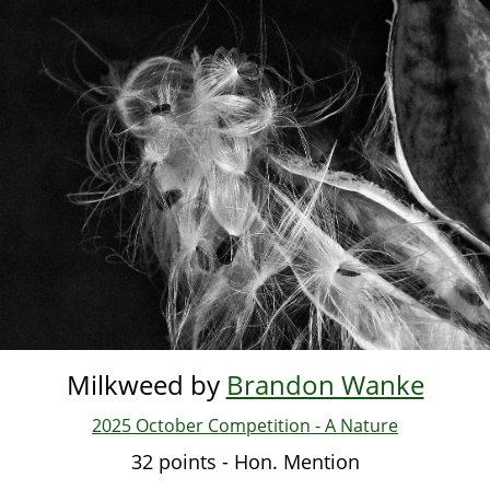
Skip
to
main
content
Milkweed by
Brandon Wanke
2025 October Competition - A Nature
32 points - Hon. Mention