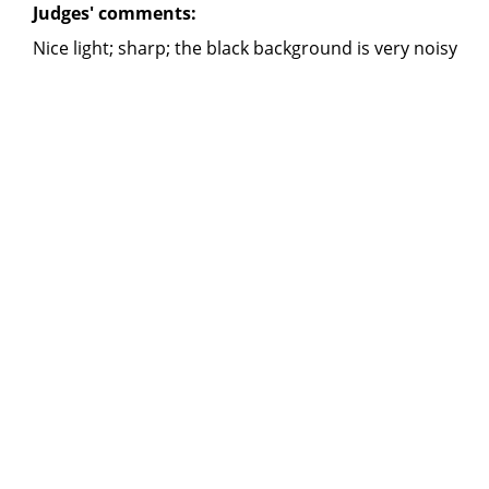
Judges' comments:
Nice light; sharp; the black background is very noisy