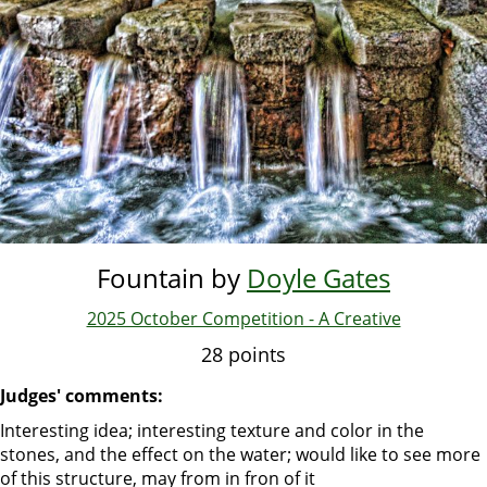
Fountain by
Doyle Gates
2025 October Competition - A Creative
28 points
Judges' comments:
Interesting idea; interesting texture and color in the
stones, and the effect on the water; would like to see more
of this structure, may from in fron of it