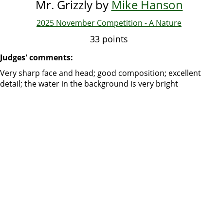
Mr. Grizzly by
Mike Hanson
2025 November Competition - A Nature
33 points
Judges' comments:
Very sharp face and head; good composition; excellent
detail; the water in the background is very bright