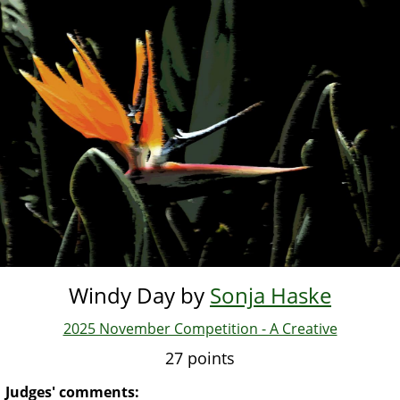
Skip
to
main
content
Windy Day by
Sonja Haske
2025 November Competition - A Creative
27 points
Judges' comments: