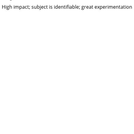
High impact; subject is identifiable; great experimentation