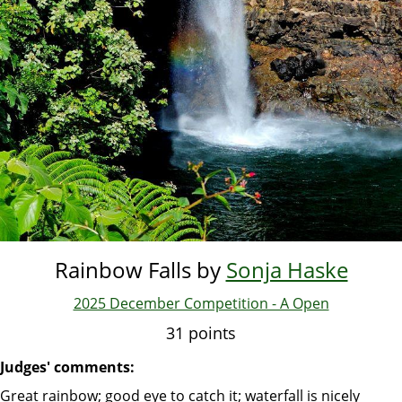
Rainbow Falls by
Sonja Haske
2025 December Competition - A Open
31 points
Judges' comments:
Great rainbow; good eye to catch it; waterfall is nicely