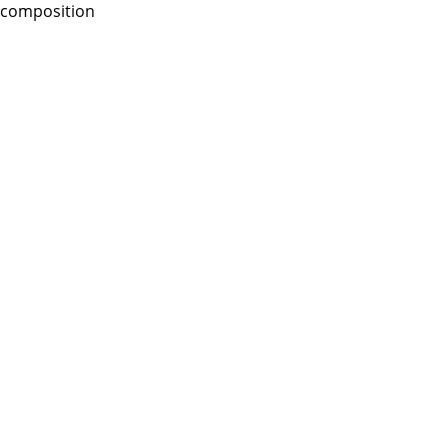
composition