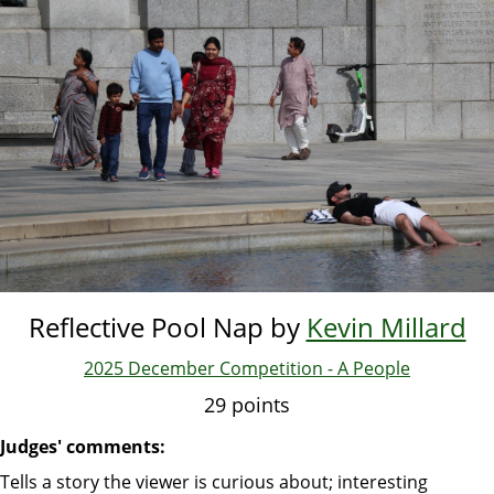
Skip
to
main
content
Reflective Pool Nap by
Kevin Millard
2025 December Competition - A People
29 points
Judges' comments:
Tells a story the viewer is curious about; interesting