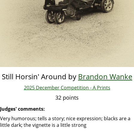
Still Horsin' Around by
Brandon Wanke
2025 December Competition - A Prints
32 points
Judges' comments:
Very humorous; tells a story; nice expression; blacks are a
little dark; the vignette is a little strong