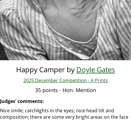
Happy Camper by
Doyle Gates
2025 December Competition - A Prints
35 points - Hon. Mention
Judges' comments:
Nice smile; catchlights in the eyes; nice head tilt and
composition; there are some very bright areas on the face