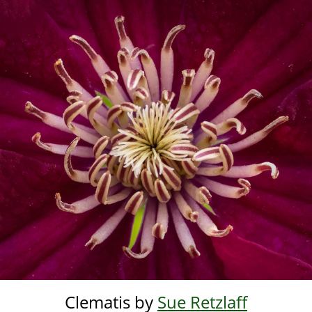
Skip
to
main
content
Clematis by
Sue Retzlaff