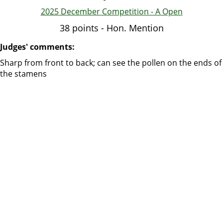
2025 December Competition - A Open
38 points - Hon. Mention
Judges' comments:
Sharp from front to back; can see the pollen on the ends of
the stamens