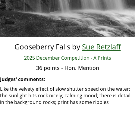
Gooseberry Falls by
Sue Retzlaff
2025 December Competition - A Prints
36 points - Hon. Mention
Judges' comments:
Like the velvety effect of slow shutter speed on the water;
the sunlight hits rock nicely; calming mood; there is detail
in the background rocks; print has some ripples