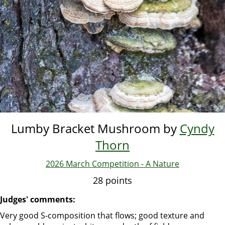
Lumby Bracket Mushroom by
Cyndy
Thorn
2026 March Competition - A Nature
28 points
Judges' comments:
Very good S-composition that flows; good texture and